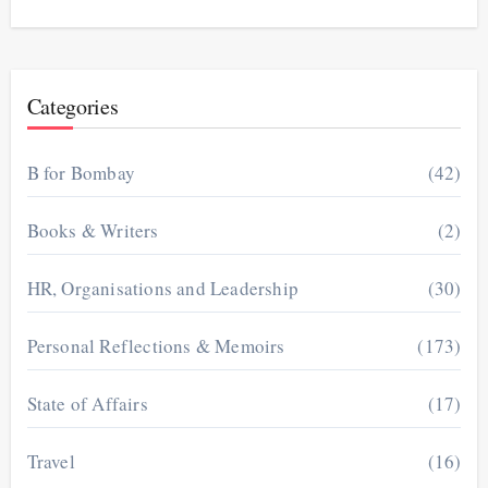
Categories
B for Bombay
(42)
Books & Writers
(2)
HR, Organisations and Leadership
(30)
Personal Reflections & Memoirs
(173)
State of Affairs
(17)
Travel
(16)