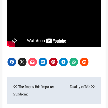
Post
The Impossible Imposter
Duality of Me
navigation
Syndrome