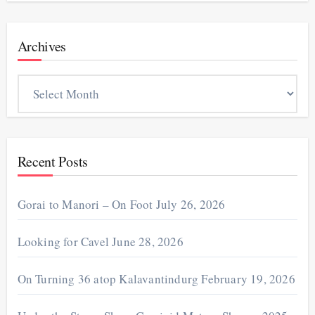
Archives
Archives
Recent Posts
Gorai to Manori – On Foot
July 26, 2026
Looking for Cavel
June 28, 2026
On Turning 36 atop Kalavantindurg
February 19, 2026