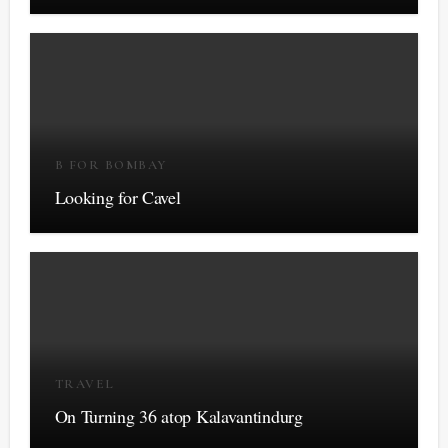
B FOR BOMBAY
Looking for Cavel
TRAVEL
On Turning 36 atop Kalavantindurg