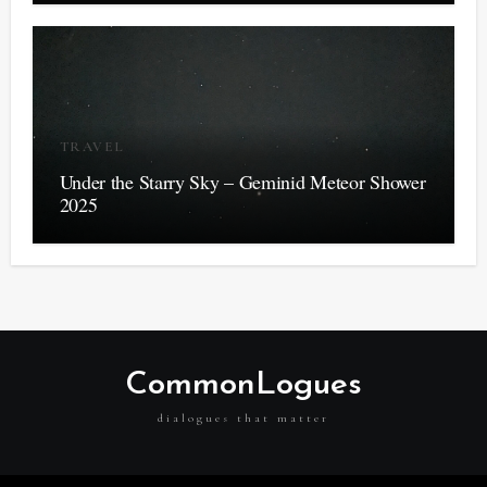
TRAVEL
Under the Starry Sky – Geminid Meteor Shower
2025
CommonLogues
dialogues that matter