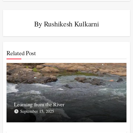
By
Rushikesh Kulkarni
Related Post
PERSONAL REFLECTIONS & MEMOIRS
Learning from the River
September 15, 2025