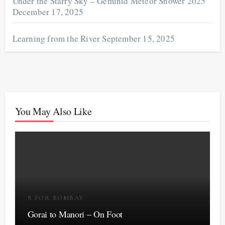
Under the Starry Sky – Geminid Meteor Shower 2025
December 17, 2025
Learning from the River
September 15, 2025
You May Also Like
B FOR BOMBAY
Gorai to Manori – On Foot