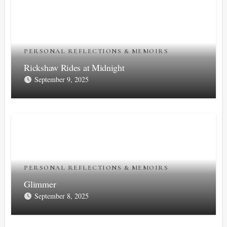
PERSONAL REFLECTIONS & MEMOIRS
Rickshaw Rides at Midnight
September 9, 2025
PERSONAL REFLECTIONS & MEMOIRS
Glimmer
September 8, 2025