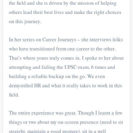
the field and she is driven by the mission of helping
others lead their best lives and make the right choices
on this journey.
In her series on Career Journeys – she interviews folks
who have transitioned from one career to the other.
That’s where yours truly comes in. I spoke to her about
attempting and failing the UPSC exam, 6 times and
building a reliable backup on the go. We even
demystified HR and what it really takes to work in this
field.
The entire experience was great. Though I learnt a few
things or two about my on-screen presence (need to sit
straight, maintain a good posture), sit in a well