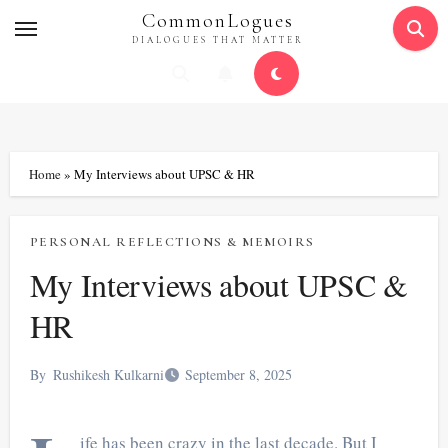
Skip
CommonLogues
to
DIALOGUES THAT MATTER
content
Home
»
My Interviews about UPSC & HR
PERSONAL REFLECTIONS & MEMOIRS
My Interviews about UPSC &
HR
By
Rushikesh Kulkarni
September 8, 2025
ife has been crazy in the last decade. But I