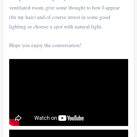
ventilated room, give some thought to how I appear
(fix my hair) and of course invest in some good
lighting or choose a spot with natural light.
Hope you enjoy the conversation!