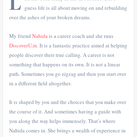
L
guess life is all about moving on and rebuilding
over the ashes of your broken dreams.
My friend
Nahida
is a career coach and she runs
DiscoverU.in
. It is a fantastic practice aimed at helping
people discover their true calling. A career is not
something that happens on its own. It is not a linear
path. Sometimes you go zigzag and then you start over
in a different field altogether.
It is shaped by you and the choices that you make over
the course of it. And sometimes having a guide with
you along the way helps immensely. That’s where
Nahida comes in. She brings a wealth of experience in