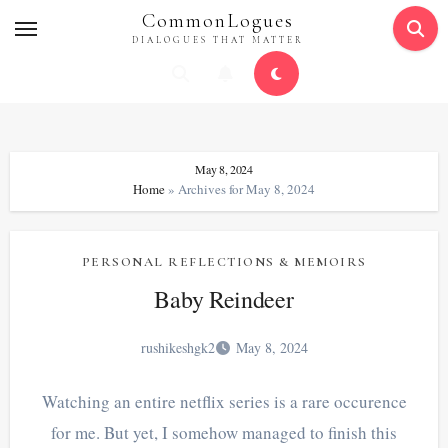
Skip
CommonLogues
to
DIALOGUES THAT MATTER
content
May 8, 2024
Home
»
Archives for May 8, 2024
PERSONAL REFLECTIONS & MEMOIRS
Baby Reindeer
rushikeshgk2
May 8, 2024
Watching an entire netflix series is a rare occurence
for me. But yet, I somehow managed to finish this