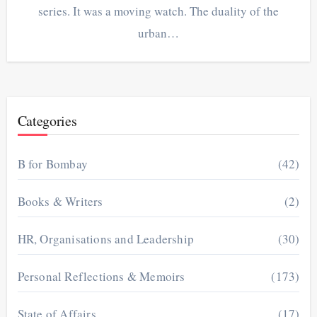
series. It was a moving watch. The duality of the
urban…
Categories
B for Bombay
(42)
Books & Writers
(2)
HR, Organisations and Leadership
(30)
Personal Reflections & Memoirs
(173)
State of Affairs
(17)