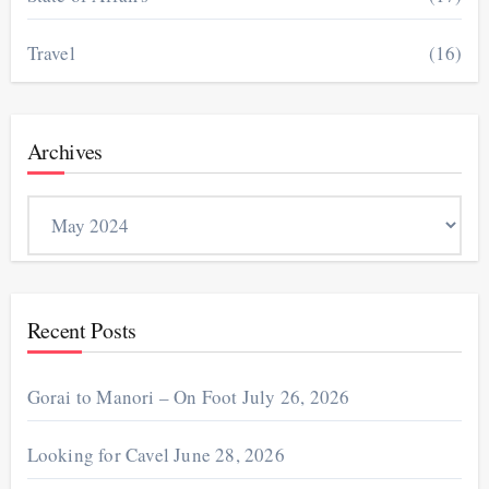
Travel
(16)
Archives
Archives
Recent Posts
Gorai to Manori – On Foot
July 26, 2026
Looking for Cavel
June 28, 2026