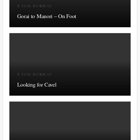
B FOR BOMBAY
Gorai to Manori – On Foot
B FOR BOMBAY
Looking for Cavel