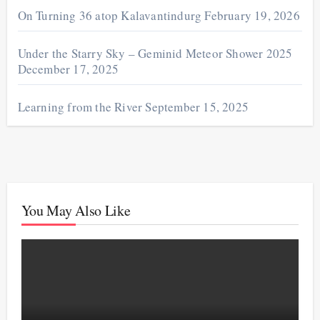
On Turning 36 atop Kalavantindurg
February 19, 2026
Under the Starry Sky – Geminid Meteor Shower 2025
December 17, 2025
Learning from the River
September 15, 2025
You May Also Like