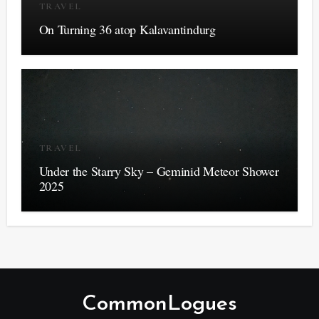
TRAVEL
On Turning 36 atop Kalavantindurg
TRAVEL
Under the Starry Sky – Geminid Meteor Shower
2025
CommonLogues