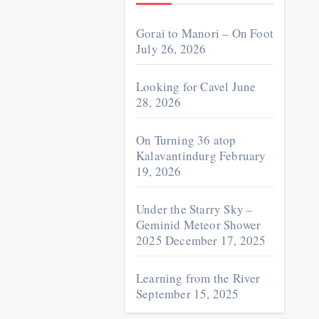
Gorai to Manori – On Foot
July 26, 2026
Looking for Cavel
June
28, 2026
On Turning 36 atop
Kalavantindurg
February
19, 2026
Under the Starry Sky –
Geminid Meteor Shower
2025
December 17, 2025
Learning from the River
September 15, 2025