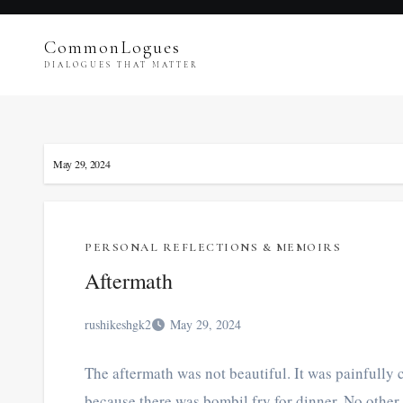
Skip
to
CommonLogues
content
DIALOGUES THAT MATTER
May 29, 2024
PERSONAL REFLECTIONS & MEMOIRS
Aftermath
rushikeshgk2
May 29, 2024
The aftermath was not beautiful. It was painfully c
because there was bombil fry for dinner. No other