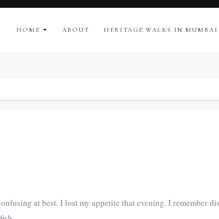
HOME
ABOUT
HERITAGE WALKS IN MUMBAI
onfusing at best. I lost my appetite that evening. I remember dis
 fish,…