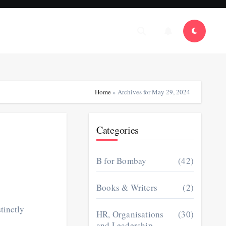
Home
»
Archives for May 29, 2024
Categories
B for Bombay
(42)
Books & Writers
(2)
tinctly
HR, Organisations
(30)
and Leadership