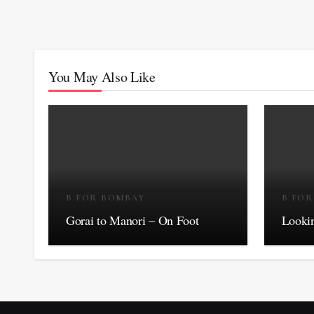
You May Also Like
B FOR BOMBAY
B FO
Gorai to Manori – On Foot
Lookin