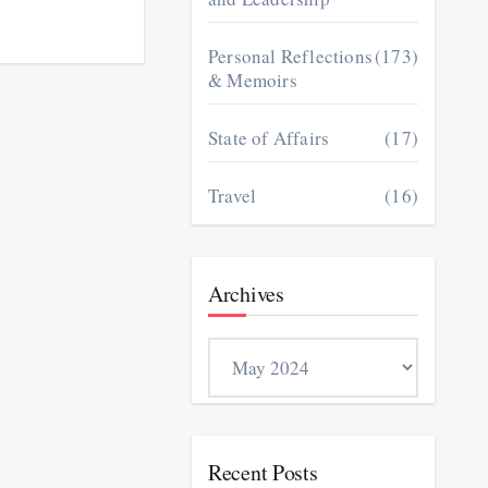
Personal Reflections
(173)
& Memoirs
State of Affairs
(17)
Travel
(16)
Archives
Archives
Recent Posts