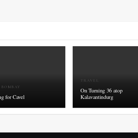
TRAVEL
R BOMBAY
On Turning 36 atop
g for Cavel
Kalavantindurg