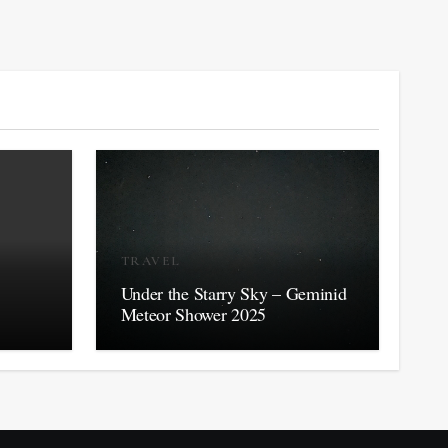
TRAVEL
Under the Starry Sky – Geminid
Meteor Shower 2025