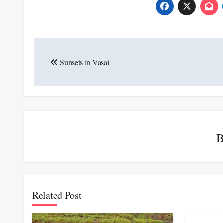
Post
Sunsets in Vasai
navigation
Related Post