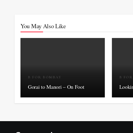
You May Also Like
B FOR BOMBAY
B FO
Gorai to Manori – On Foot
Lookin