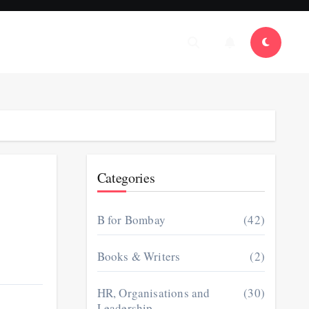
Categories
B for Bombay
(42)
Books & Writers
(2)
HR, Organisations and
(30)
Leadership