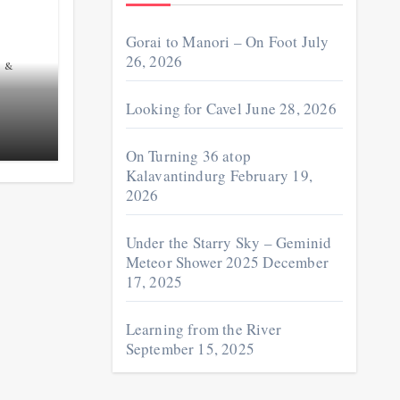
Gorai to Manori – On Foot
July
26, 2026
 &
Looking for Cavel
June 28, 2026
On Turning 36 atop
Kalavantindurg
February 19,
2026
Under the Starry Sky – Geminid
Meteor Shower 2025
December
17, 2025
Learning from the River
September 15, 2025