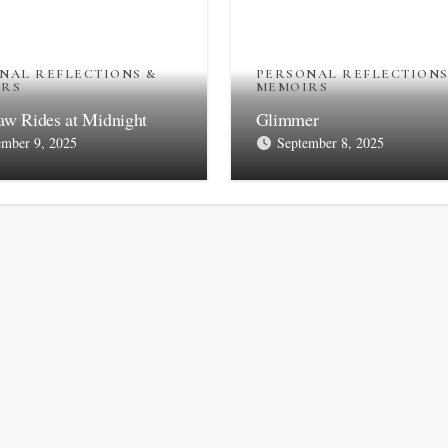
NAL REFLECTIONS &
PERSONAL REFLECTIONS
IRS
MEMOIRS
aw Rides at Midnight
Glimmer
ember 9, 2025
September 8, 2025