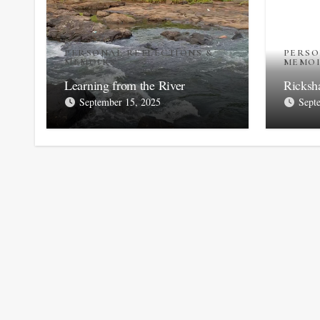
PERSONAL REFLECTIONS &
PERSO
MEMOIRS
MEMO
Learning from the River
Ricksh
September 15, 2025
Sept