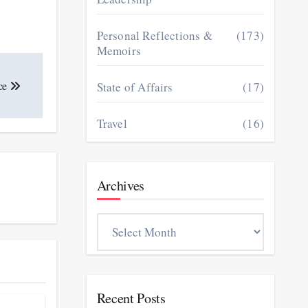
Personal Reflections &
(173)
Memoirs
ce
State of Affairs
(17)
Travel
(16)
Archives
Archives
Recent Posts