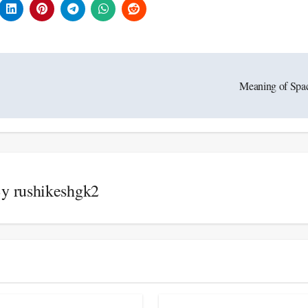
Meaning of Spa
By
rushikeshgk2