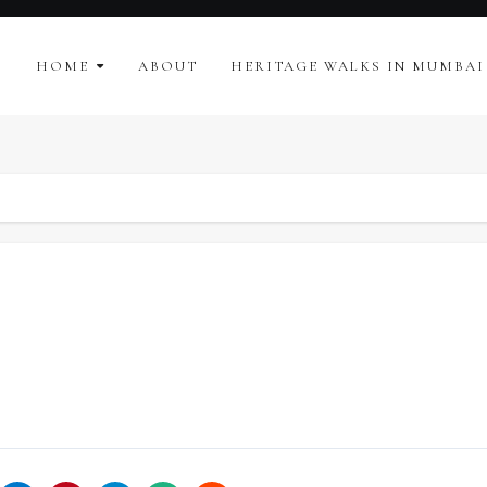
HOME
ABOUT
HERITAGE WALKS IN MUMBAI