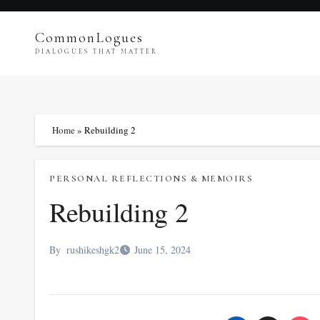
Skip
to
CommonLogues
content
DIALOGUES THAT MATTER
Home
»
Rebuilding 2
PERSONAL REFLECTIONS & MEMOIRS
Rebuilding 2
By
rushikeshgk2
June 15, 2024