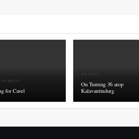
TRAVEL
R BOMBAY
On Turning 36 atop
g for Cavel
Kalavantindurg