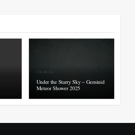
TRAVEL
Under the Starry Sky – Geminid
Meteor Shower 2025