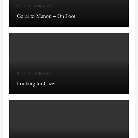
B FOR BOMBAY
Gorai to Manori – On Foot
B FOR BOMBAY
Looking for Cavel