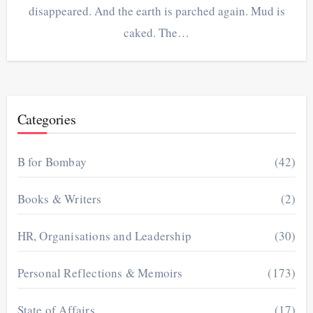
disappeared. And the earth is parched again. Mud is
caked. The…
Categories
B for Bombay
(42)
Books & Writers
(2)
HR, Organisations and Leadership
(30)
Personal Reflections & Memoirs
(173)
State of Affairs
(17)