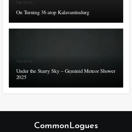
TRAVEL
On Turning 36 atop Kalavantindurg
TRAVEL
Under the Starry Sky – Geminid Meteor Shower
2025
CommonLogues