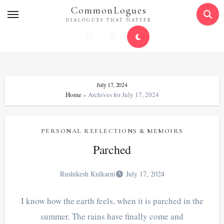
Skip
CommonLogues
to
DIALOGUES THAT MATTER
content
July 17, 2024
Home
»
Archives for July 17, 2024
PERSONAL REFLECTIONS & MEMOIRS
Parched
Rushikesh Kulkarni
July 17, 2024
I know how the earth feels, when it is parched in the
summer. The rains have finally come and