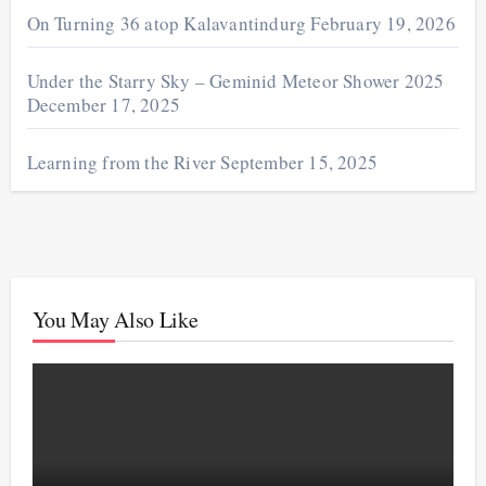
On Turning 36 atop Kalavantindurg
February 19, 2026
Under the Starry Sky – Geminid Meteor Shower 2025
December 17, 2025
Learning from the River
September 15, 2025
You May Also Like