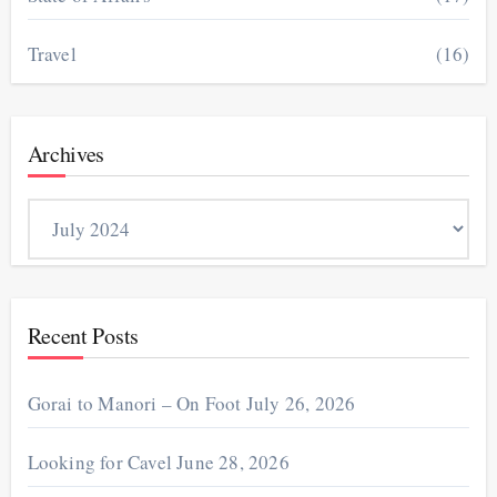
Travel
(16)
Archives
Archives
Recent Posts
Gorai to Manori – On Foot
July 26, 2026
Looking for Cavel
June 28, 2026