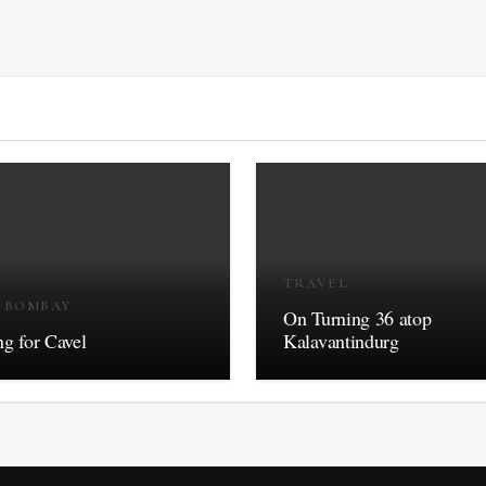
TRAVEL
R BOMBAY
On Turning 36 atop
g for Cavel
Kalavantindurg