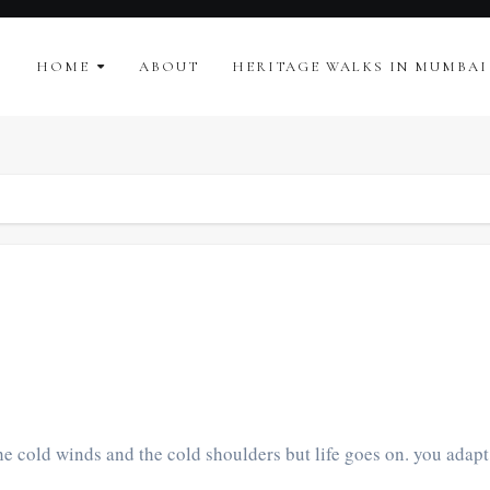
HOME
ABOUT
HERITAGE WALKS IN MUMBAI
e cold winds and the cold shoulders but life goes on. you adapt.