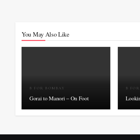
You May Also Like
B FOR BOMBAY
B FO
Gorai to Manori – On Foot
Lookin