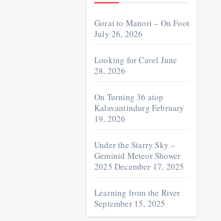
Gorai to Manori – On Foot
July 26, 2026
Looking for Cavel
June
28, 2026
On Turning 36 atop
Kalavantindurg
February
19, 2026
Under the Starry Sky –
Geminid Meteor Shower
2025
December 17, 2025
Learning from the River
September 15, 2025