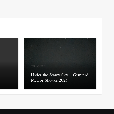
TRAVEL
Under the Starry Sky – Geminid
Meteor Shower 2025