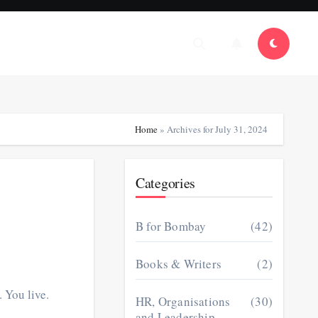
Home
»
Archives for July 31, 2024
Categories
B for Bombay
(42)
Books & Writers
(2)
 You live.
HR, Organisations
(30)
and Leadership