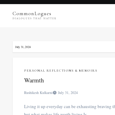
Skip
to
CommonLogues
content
DIALOGUES THAT MATTER
July 31, 2024
PERSONAL REFLECTIONS & MEMOIRS
Warmth
Rushikesh Kulkarni
July 31, 2024
Living it up everyday can be exhausting braving th
but what makes life worth living Is…