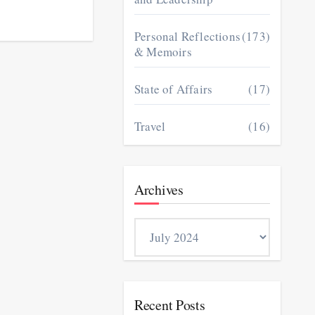
Personal Reflections
(173)
& Memoirs
State of Affairs
(17)
Travel
(16)
Archives
Archives
Recent Posts